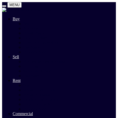
MENU
Buy
Search
Auctions
Private Sales
Land For Sale
Open For Inspections
Past Sales
Property Alert
Sell
Rodney Morley Appraisal
Our Team
Methods Of Sale
Past Sales
Rent
Search
Rental Open Times
Rental Appraisal
Landlord Information
Tenant Forms & Info
Property Alert
Commercial