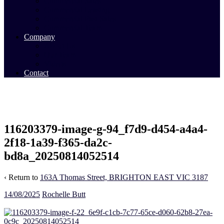
Commercial Sales
Commercial Leasing
Commercial Past Sales
Commercial Team
Company
About Us
Our Team
Videos
Contact
116203379-image-g-94_f7d9-d454-a4a4-
2f18-1a39-f365-da2c-
bd8a_20250814052514
‹ Return to
163A Thomas Street, BRIGHTON EAST VIC 3187
14/08/2025
Rochelle Butt