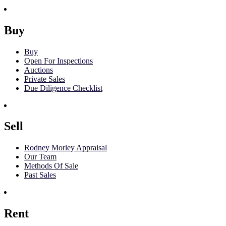
Buy
Buy
Open For Inspections
Auctions
Private Sales
Due Diligence Checklist
Sell
Rodney Morley Appraisal
Our Team
Methods Of Sale
Past Sales
Rent