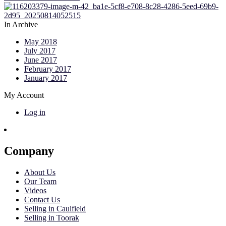
In Archive
May 2018
July 2017
June 2017
February 2017
January 2017
My Account
Log in
Company
About Us
Our Team
Videos
Contact Us
Selling in Caulfield
Selling in Toorak