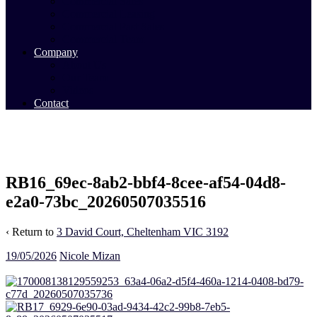
Commercial Sales
Commercial Leasing
Commercial Past Sales
Commercial Team
Company
About Us
Our Team
Videos
Contact
RB16_69ec-8ab2-bbf4-8cee-af54-04d8-
e2a0-73bc_20260507035516
‹ Return to
3 David Court, Cheltenham VIC 3192
19/05/2026
Nicole Mizan