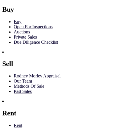
Buy
Buy
Open For Inspections
Auctions
Private Sales
Due Diligence Checklist
Sell
Rodney Morley Appraisal
Our Team
Methods Of Sale
Past Sales
Rent
Rent