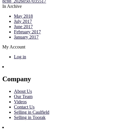
In Archive
May 2018
July 2017
June 2017
February 2017
January 2017
My Account
Log in
Company
About Us
Our Team
Videos
Contact Us
Selling in Caulfield
Selling in Toorak