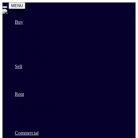
MENU
Buy
Search
Auctions
Private Sales
Land For Sale
Open For Inspections
Past Sales
Property Alert
Sell
Rodney Morley Appraisal
Our Team
Methods Of Sale
Past Sales
Rent
Search
Rental Open Times
Rental Appraisal
Landlord Information
Tenant Forms & Info
Property Alert
Commercial