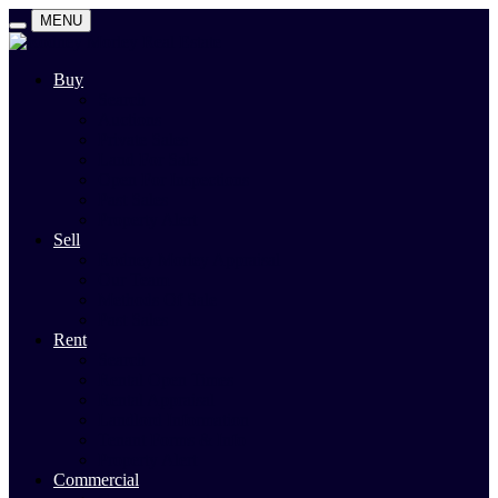
MENU
Buy
Search
Auctions
Private Sales
Land For Sale
Open For Inspections
Past Sales
Property Alert
Sell
Rodney Morley Appraisal
Our Team
Methods Of Sale
Past Sales
Rent
Search
Rental Open Times
Rental Appraisal
Landlord Information
Tenant Forms & Info
Property Alert
Commercial