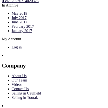
In Archive
May 2018
July 2017
June 2017
February 2017
January 2017
My Account
Log in
Company
About Us
Our Team
Videos
Contact Us
Selling in Caulfield
Selling in Toorak