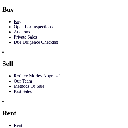
Buy
Buy
Open For Inspections
Auctions
Private Sales
Due Diligence Checklist
Sell
Rodney Morley Appraisal
Our Team
Methods Of Sale
Past Sales
Rent
Rent