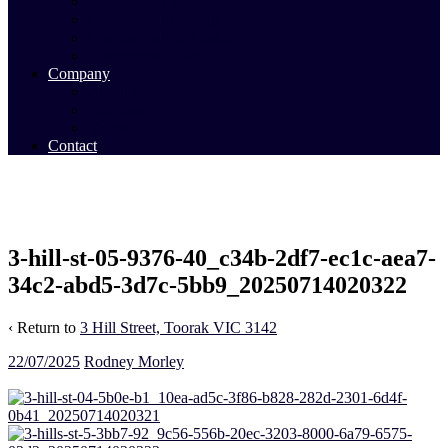
Commercial Sales
Commercial Leasing
Commercial Past Sales
Commercial Team
Company
About Us
Our Team
Videos
Contact
3-hill-st-05-9376-40_c34b-2df7-ec1c-aea7-
34c2-abd5-3d7c-5bb9_20250714020322
‹ Return to
3 Hill Street, Toorak VIC 3142
22/07/2025
Rodney Morley