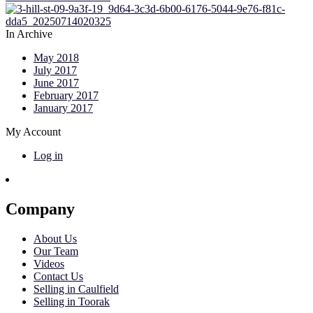
In Archive
May 2018
July 2017
June 2017
February 2017
January 2017
My Account
Log in
Company
About Us
Our Team
Videos
Contact Us
Selling in Caulfield
Selling in Toorak