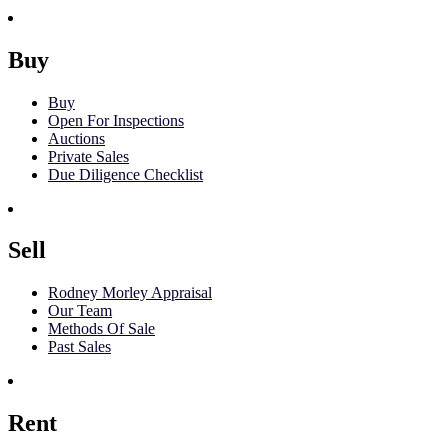
Buy
Buy
Open For Inspections
Auctions
Private Sales
Due Diligence Checklist
Sell
Rodney Morley Appraisal
Our Team
Methods Of Sale
Past Sales
Rent