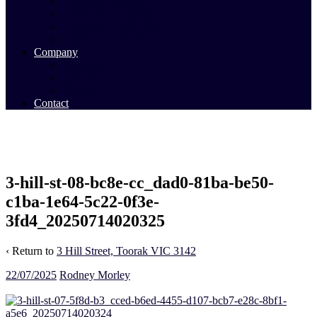
Commercial Sales
Commercial Leasing
Commercial Past Sales
Commercial Team
Company
About Us
Our Team
Videos
Contact
3-hill-st-08-bc8e-cc_dad0-81ba-be50-
c1ba-1e64-5c22-0f3e-
3fd4_20250714020325
‹ Return to
3 Hill Street, Toorak VIC 3142
22/07/2025
Rodney Morley