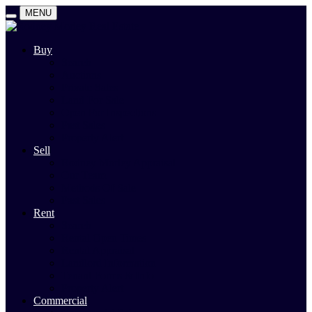
MENU
Buy
Search
Auctions
Private Sales
Land For Sale
Open For Inspections
Past Sales
Property Alert
Sell
Rodney Morley Appraisal
Our Team
Methods Of Sale
Past Sales
Rent
Search
Rental Open Times
Rental Appraisal
Landlord Information
Tenant Forms & Info
Property Alert
Commercial