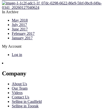
In Archive
May 2018
July 2017
June 2017
February 2017
January 2017
My Account
Log in
Company
About Us
Our Team
Videos
Contact Us
Selling in Caulfield
Selling in Toorak