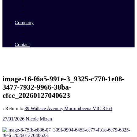
Commercial Sales
Commercial Leasing
Commercial Past Sales
Commercial Team
Company
About Us
Our Team
Videos
Contact
image-16-f6a5-991e-3_9325-c770-1e08-
3477-7932-9966-38ba-
cfcc_20260127040623
‹ Return to
39 Wallace Avenue, Murrumbeena VIC 3163
27/01/2026
Nicole Mizan