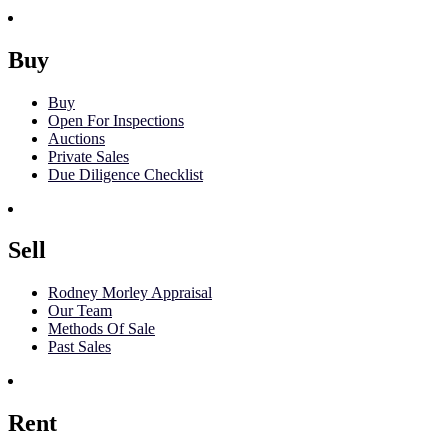
Buy
Buy
Open For Inspections
Auctions
Private Sales
Due Diligence Checklist
Sell
Rodney Morley Appraisal
Our Team
Methods Of Sale
Past Sales
Rent