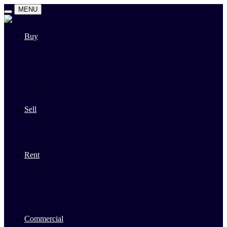
MENU
Buy
Search
Auctions
Private Sales
Land For Sale
Open For Inspections
Past Sales
Property Alert
Sell
Rodney Morley Appraisal
Our Team
Methods Of Sale
Past Sales
Rent
Search
Rental Open Times
Rental Appraisal
Landlord Information
Tenant Forms & Info
Property Alert
Commercial