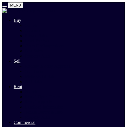
MENU
Buy
Search
Auctions
Private Sales
Land For Sale
Open For Inspections
Past Sales
Property Alert
Sell
Rodney Morley Appraisal
Our Team
Methods Of Sale
Past Sales
Rent
Search
Rental Open Times
Rental Appraisal
Landlord Information
Tenant Forms & Info
Property Alert
Commercial