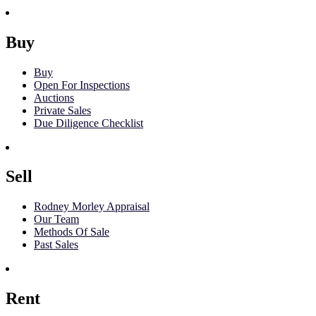
Buy
Buy
Open For Inspections
Auctions
Private Sales
Due Diligence Checklist
Sell
Rodney Morley Appraisal
Our Team
Methods Of Sale
Past Sales
Rent