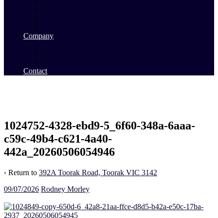
Commercial Sales
Commercial Leasing
Commercial Past Sales
Commercial Team
Company
About Us
Our Team
Videos
Contact
1024752-4328-ebd9-5_6f60-348a-6aaa-
c59c-49b4-c621-4a40-
442a_20260506054946
‹ Return to
392A Toorak Road, Toorak VIC 3142
09/07/2026
Rodney Morley