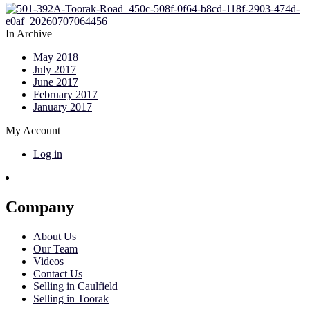
In Archive
May 2018
July 2017
June 2017
February 2017
January 2017
My Account
Log in
Company
About Us
Our Team
Videos
Contact Us
Selling in Caulfield
Selling in Toorak