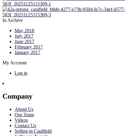
In Archive
May 2018
July 2017
June 2017
February 2017
January 2017
My Account
Log in
Company
About Us
Our Team
Videos
Contact Us
Selling in Caulfield