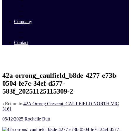
Commercial Sales
Commercial Leasing
Commercial Past Sales
Commercial Team
Company
About Us
Our Team
Videos
Contact
42a-orrong_caulfield_b8de-4277-e73b-
0504-fe7c-34ef-d577-
583f_20251125115309-2
‹ Return to
42A Orrong Crescent, CAULFIELD NORTH VIC
3161
05/12/2025
Rochelle Butt