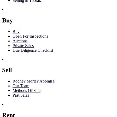
Selling in Toorak
Buy
Buy
Open For Inspections
Auctions
Private Sales
Due Diligence Checklist
Sell
Rodney Morley Appraisal
Our Team
Methods Of Sale
Past Sales
Rent