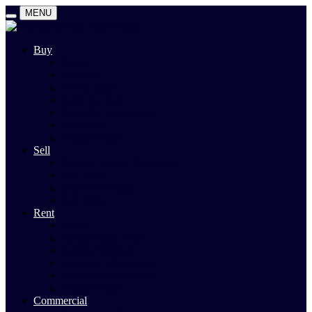
MENU
Buy
Search
Auctions
Private Sales
Land For Sale
Open For Inspections
Past Sales
Property Alert
Sell
Rodney Morley Appraisal
Our Team
Methods Of Sale
Past Sales
Rent
Search
Rental Open Times
Rental Appraisal
Landlord Information
Tenant Forms & Info
Property Alert
Commercial