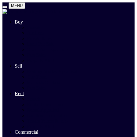
MENU
Buy
Search
Auctions
Private Sales
Land For Sale
Open For Inspections
Past Sales
Property Alert
Sell
Rodney Morley Appraisal
Our Team
Methods Of Sale
Past Sales
Rent
Search
Rental Open Times
Rental Appraisal
Landlord Information
Tenant Forms & Info
Property Alert
Commercial