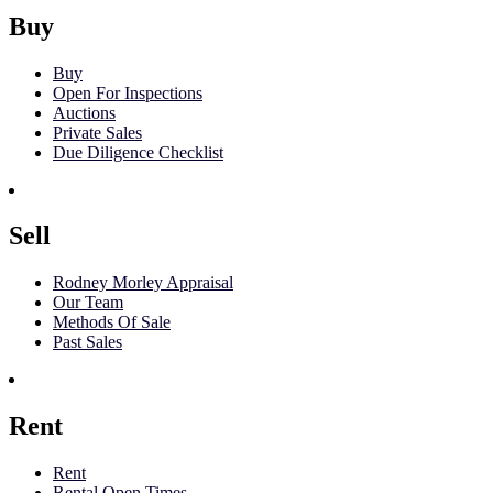
Buy
Buy
Open For Inspections
Auctions
Private Sales
Due Diligence Checklist
Sell
Rodney Morley Appraisal
Our Team
Methods Of Sale
Past Sales
Rent
Rent
Rental Open Times