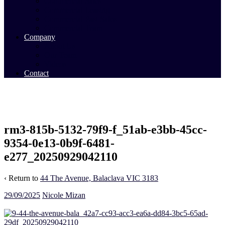
Commercial Sales
Commercial Leasing
Commercial Past Sales
Commercial Team
Company
About Us
Our Team
Videos
Contact
rm3-815b-5132-79f9-f_51ab-e3bb-45cc-
9354-0e13-0b9f-6481-
e277_20250929042110
‹ Return to
44 The Avenue, Balaclava VIC 3183
29/09/2025
Nicole Mizan