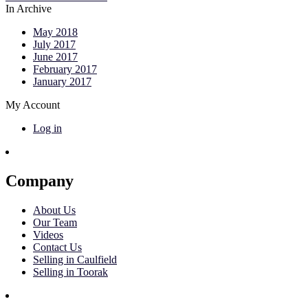
In Archive
May 2018
July 2017
June 2017
February 2017
January 2017
My Account
Log in
Company
About Us
Our Team
Videos
Contact Us
Selling in Caulfield
Selling in Toorak