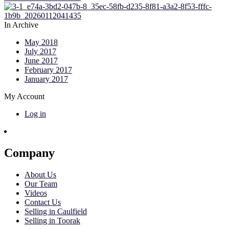
In Archive
May 2018
July 2017
June 2017
February 2017
January 2017
My Account
Log in
Company
About Us
Our Team
Videos
Contact Us
Selling in Caulfield
Selling in Toorak