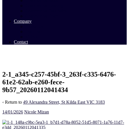
Commercial Sales
Commercial Leasing
Commercial Past Sales
Commercial Team
Company
About Us
Our Team
Videos
Contact
2-1_a345-c257-45bf-3_263f-c335-6476-
61e2-62ab-e260-fece-
9b57_20260112041434
‹ Return to
49 Alexandra Street, St Kilda East VIC 3183
14/01/2026
Nicole Mizan