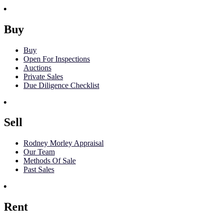
Buy
Buy
Open For Inspections
Auctions
Private Sales
Due Diligence Checklist
Sell
Rodney Morley Appraisal
Our Team
Methods Of Sale
Past Sales
Rent