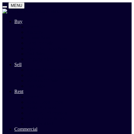
MENU
Buy
Search
Auctions
Private Sales
Land For Sale
Open For Inspections
Past Sales
Property Alert
Sell
Rodney Morley Appraisal
Our Team
Methods Of Sale
Past Sales
Rent
Search
Rental Open Times
Rental Appraisal
Landlord Information
Tenant Forms & Info
Property Alert
Commercial