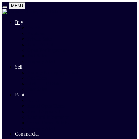
MENU
Buy
Search
Auctions
Private Sales
Land For Sale
Open For Inspections
Past Sales
Property Alert
Sell
Rodney Morley Appraisal
Our Team
Methods Of Sale
Past Sales
Rent
Search
Rental Open Times
Rental Appraisal
Landlord Information
Tenant Forms & Info
Property Alert
Commercial