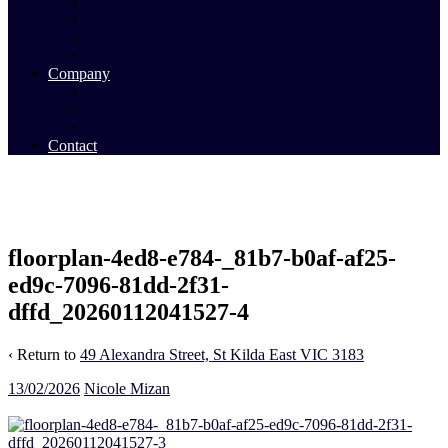
Commercial Sales
Commercial Leasing
Commercial Past Sales
Commercial Team
Company
About Us
Our Team
Videos
Contact
floorplan-4ed8-e784-_81b7-b0af-af25-
ed9c-7096-81dd-2f31-
dffd_20260112041527-4
‹ Return to
49 Alexandra Street, St Kilda East VIC 3183
13/02/2026
Nicole Mizan