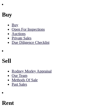
Buy
Buy
Open For Inspections
Auctions
Private Sales
Due Diligence Checklist
Sell
Rodney Morley Appraisal
Our Team
Methods Of Sale
Past Sales
Rent