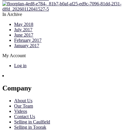
In Archive
May 2018
July 2017
June 2017
February 2017
January 2017
My Account
Log in
Company
About Us
Our Team
Videos
Contact Us
Selling in Caulfield
Selling in Toorak