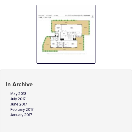
In Archive
May 2018
July 2017
June 2017
February 2017
January 2017