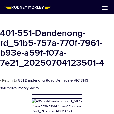
401-551-Dandenong-
rd_51b5-757a-770f-7961-
b93e-a59f-f07a-
7e21_20250704123501-4
‹ Return to
551 Dandenong Road, Armadale VIC 3143
18/07/2025
Rodney Morley