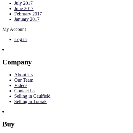
July 2017
June 2017
February 2017
January 2017
My Account
Log in
Company
About Us
Our Team
Videos
Contact Us
Selling in Caulfield
Selling in Toorak
Buy