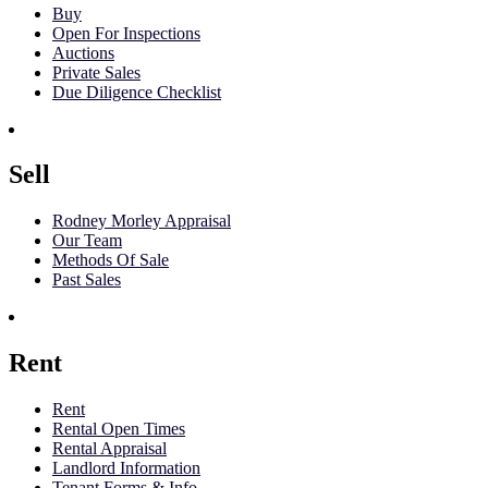
Buy
Open For Inspections
Auctions
Private Sales
Due Diligence Checklist
Sell
Rodney Morley Appraisal
Our Team
Methods Of Sale
Past Sales
Rent
Rent
Rental Open Times
Rental Appraisal
Landlord Information
Tenant Forms & Info