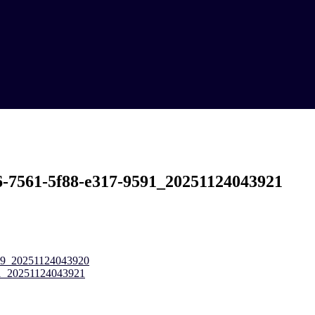
6-7561-5f88-e317-9591_20251124043921