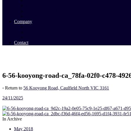
Commercial Sales
Commercial Leasing
Commercial Past Sales
Commercial Team
Company
About Us
Our Team
Videos
Contact
6-56-kooyong-road-ca_78fa-02f0-c478-492
‹ Return to
56 Kooyong Road, Caulfield North VIC 3161
24/11/2025
In Archive
May 2018