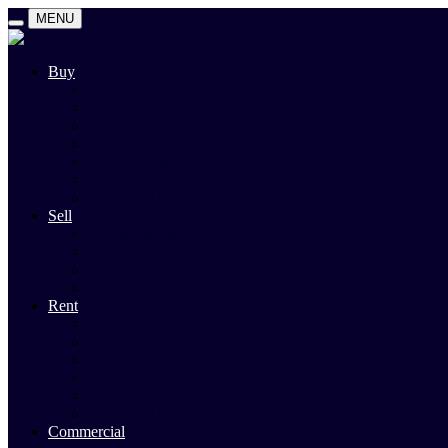
MENU
Buy
Search
Auctions
Private Sales
Land For Sale
Open For Inspections
Past Sales
Property Alert
Sell
Rodney Morley Appraisal
Our Team
Methods Of Sale
Past Sales
Rent
Search
Rental Open Times
Rental Appraisal
Landlord Information
Tenant Forms & Info
Property Alert
Commercial