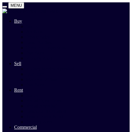
MENU
Buy
Search
Auctions
Private Sales
Land For Sale
Open For Inspections
Past Sales
Property Alert
Sell
Rodney Morley Appraisal
Our Team
Methods Of Sale
Past Sales
Rent
Search
Rental Open Times
Rental Appraisal
Landlord Information
Tenant Forms & Info
Property Alert
Commercial