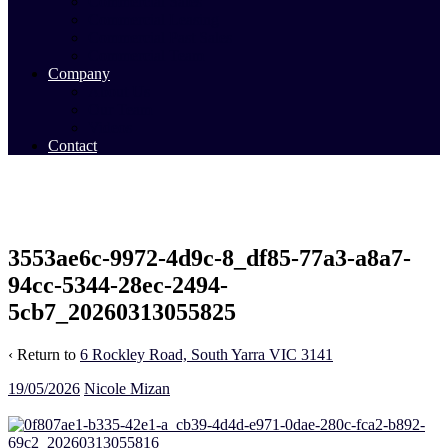
Commercial Sales
Commercial Leasing
Commercial Past Sales
Commercial Team
Company
About Us
Our Team
Videos
Contact
3553ae6c-9972-4d9c-8_df85-77a3-a8a7-
94cc-5344-28ec-2494-
5cb7_20260313055825
‹ Return to
6 Rockley Road, South Yarra VIC 3141
19/05/2026
Nicole Mizan