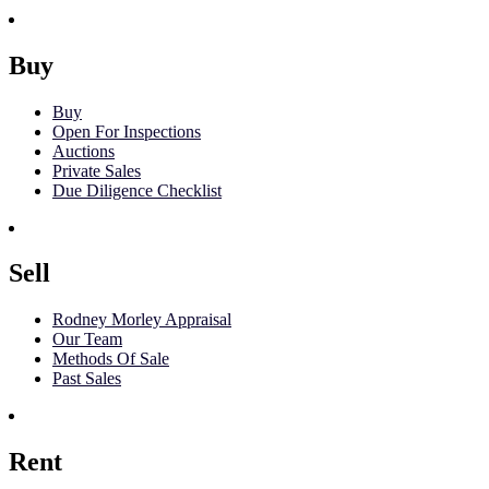
Buy
Buy
Open For Inspections
Auctions
Private Sales
Due Diligence Checklist
Sell
Rodney Morley Appraisal
Our Team
Methods Of Sale
Past Sales
Rent