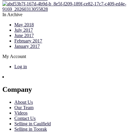
In Archive
May 2018
July 2017
June 2017
February 2017
January 2017
My Account
Log in
Company
About Us
Our Team
Videos
Contact Us
Selling in Caulfield
Selling in Toorak