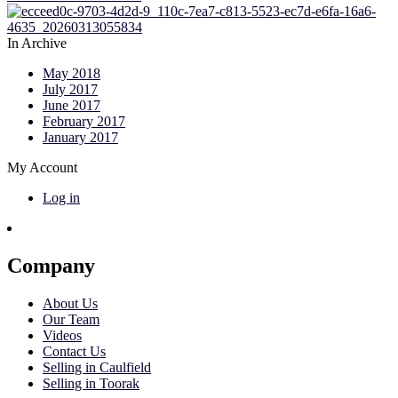
In Archive
May 2018
July 2017
June 2017
February 2017
January 2017
My Account
Log in
Company
About Us
Our Team
Videos
Contact Us
Selling in Caulfield
Selling in Toorak