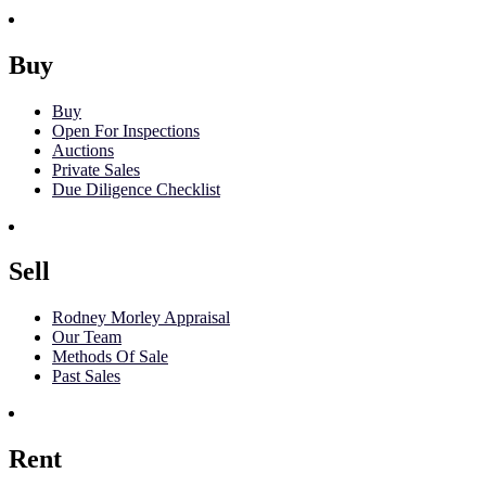
Buy
Buy
Open For Inspections
Auctions
Private Sales
Due Diligence Checklist
Sell
Rodney Morley Appraisal
Our Team
Methods Of Sale
Past Sales
Rent