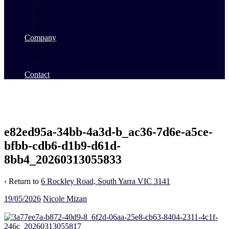
Commercial Sales
Commercial Leasing
Commercial Past Sales
Commercial Team
Company
About Us
Our Team
Videos
Contact
e82ed95a-34bb-4a3d-b_ac36-7d6e-a5ce-
bfbb-cdb6-d1b9-d61d-
8bb4_20260313055833
‹ Return to
6 Rockley Road, South Yarra VIC 3141
19/05/2026
Nicole Mizan