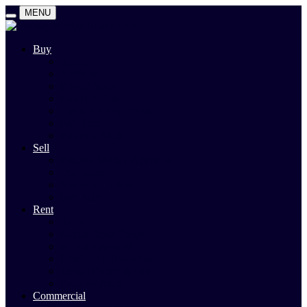
MENU
Buy
Search
Auctions
Private Sales
Land For Sale
Open For Inspections
Past Sales
Property Alert
Sell
Rodney Morley Appraisal
Our Team
Methods Of Sale
Past Sales
Rent
Search
Rental Open Times
Rental Appraisal
Landlord Information
Tenant Forms & Info
Property Alert
Commercial