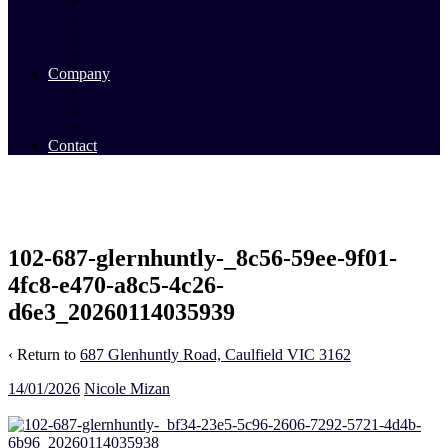
Commercial Sales
Commercial Leasing
Commercial Past Sales
Commercial Team
Company
About Us
Our Team
Videos
Contact
102-687-glernhuntly-_8c56-59ee-9f01-
4fc8-e470-a8c5-4c26-
d6e3_20260114035939
‹ Return to
687 Glenhuntly Road, Caulfield VIC 3162
14/01/2026
Nicole Mizan