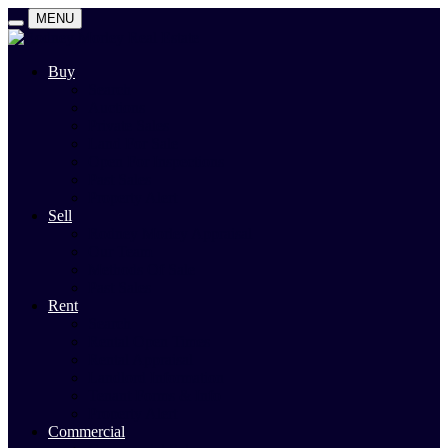
MENU
Buy
Search
Auctions
Private Sales
Land For Sale
Open For Inspections
Past Sales
Property Alert
Sell
Rodney Morley Appraisal
Our Team
Methods Of Sale
Past Sales
Rent
Search
Rental Open Times
Rental Appraisal
Landlord Information
Tenant Forms & Info
Property Alert
Commercial