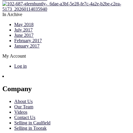
In Archive
May 2018
July 2017
June 2017
February 2017
January 2017
My Account
Log in
Company
About Us
Our Team
Videos
Contact Us
Selling in Caulfield
Selling in Toorak