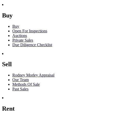
Buy
Buy
Open For Inspections
Auctions
Private Sales
Due Diligence Checklist
Sell
Rodney Morley Appraisal
Our Team
Methods Of Sale
Past Sales
Rent