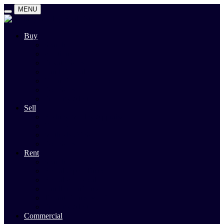
MENU
Buy
Search
Auctions
Private Sales
Land For Sale
Open For Inspections
Past Sales
Property Alert
Sell
Rodney Morley Appraisal
Our Team
Methods Of Sale
Past Sales
Rent
Search
Rental Open Times
Rental Appraisal
Landlord Information
Tenant Forms & Info
Property Alert
Commercial