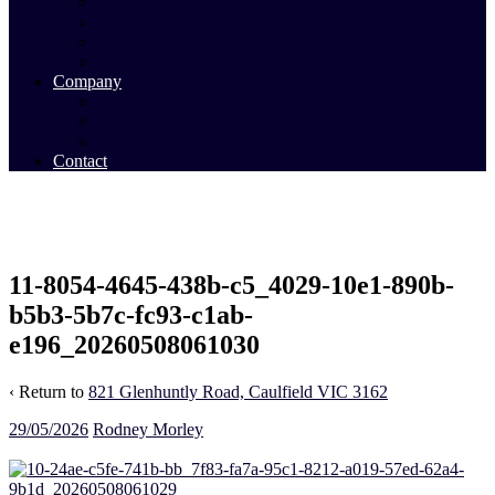
Commercial Sales
Commercial Leasing
Commercial Past Sales
Commercial Team
Company
About Us
Our Team
Videos
Contact
11-8054-4645-438b-c5_4029-10e1-890b-
b5b3-5b7c-fc93-c1ab-
e196_20260508061030
‹ Return to
821 Glenhuntly Road, Caulfield VIC 3162
29/05/2026
Rodney Morley