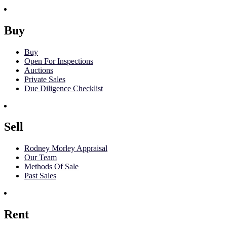
Buy
Buy
Open For Inspections
Auctions
Private Sales
Due Diligence Checklist
Sell
Rodney Morley Appraisal
Our Team
Methods Of Sale
Past Sales
Rent