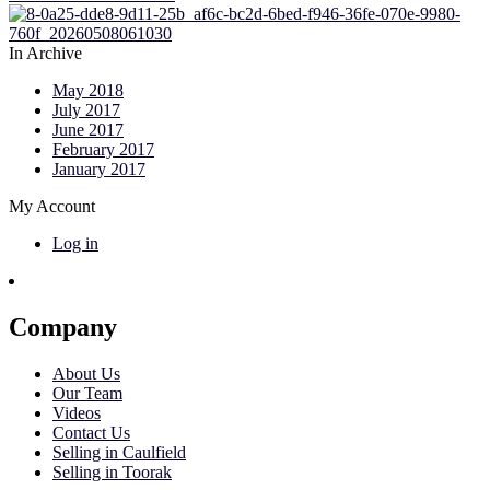
In Archive
May 2018
July 2017
June 2017
February 2017
January 2017
My Account
Log in
Company
About Us
Our Team
Videos
Contact Us
Selling in Caulfield
Selling in Toorak