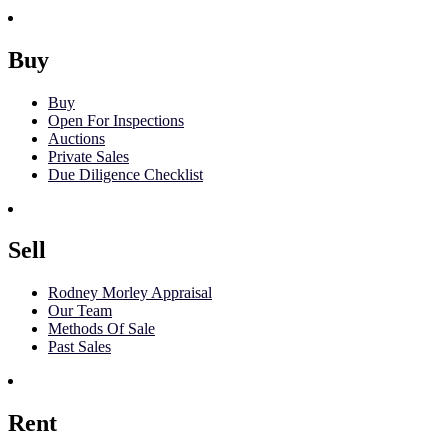
Buy
Buy
Open For Inspections
Auctions
Private Sales
Due Diligence Checklist
Sell
Rodney Morley Appraisal
Our Team
Methods Of Sale
Past Sales
Rent