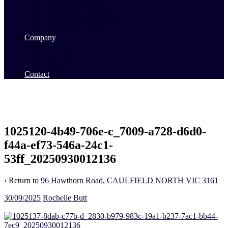
Commercial Sales
Commercial Leasing
Commercial Past Sales
Commercial Team
Company
About Us
Our Team
Videos
Contact
1025120-4b49-706e-c_7009-a728-d6d0-
f44a-ef73-546a-24c1-
53ff_20250930012136
‹ Return to
96 Hawthorn Road, CAULFIELD NORTH VIC 3161
30/09/2025
Rochelle Butt