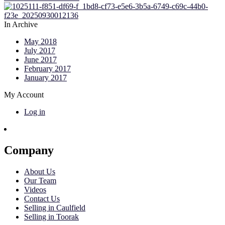
In Archive
May 2018
July 2017
June 2017
February 2017
January 2017
My Account
Log in
Company
About Us
Our Team
Videos
Contact Us
Selling in Caulfield
Selling in Toorak