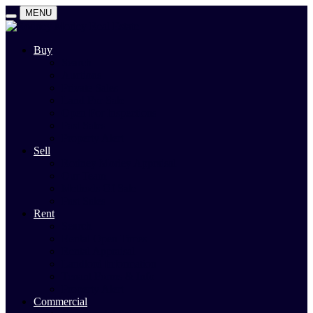
MENU
Buy
Search
Auctions
Private Sales
Land For Sale
Open For Inspections
Past Sales
Property Alert
Sell
Rodney Morley Appraisal
Our Team
Methods Of Sale
Past Sales
Rent
Search
Rental Open Times
Rental Appraisal
Landlord Information
Tenant Forms & Info
Property Alert
Commercial