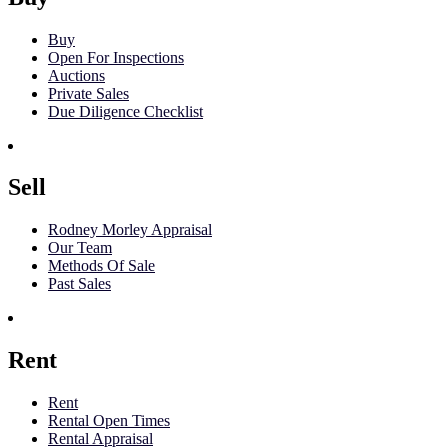
Buy
Open For Inspections
Auctions
Private Sales
Due Diligence Checklist
Sell
Rodney Morley Appraisal
Our Team
Methods Of Sale
Past Sales
Rent
Rent
Rental Open Times
Rental Appraisal