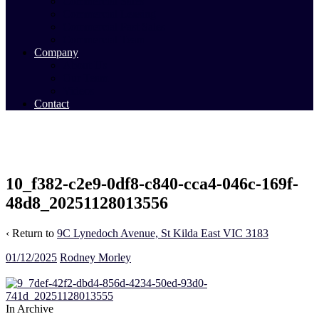
Commercial Sales
Commercial Leasing
Commercial Past Sales
Commercial Team
Company
About Us
Our Team
Videos
Contact
10_f382-c2e9-0df8-c840-cca4-046c-169f-
48d8_20251128013556
‹ Return to
9C Lynedoch Avenue, St Kilda East VIC 3183
01/12/2025
Rodney Morley
In Archive