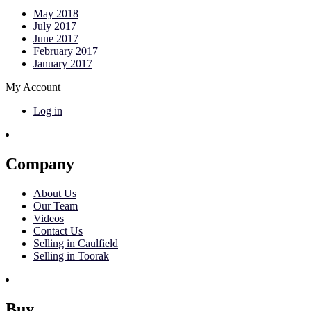
May 2018
July 2017
June 2017
February 2017
January 2017
My Account
Log in
Company
About Us
Our Team
Videos
Contact Us
Selling in Caulfield
Selling in Toorak
Buy