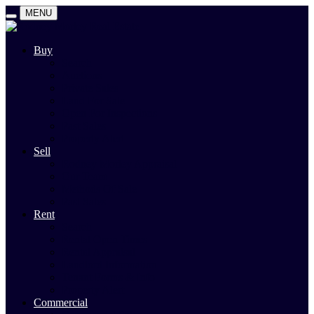
MENU
Buy
Search
Auctions
Private Sales
Land For Sale
Open For Inspections
Past Sales
Property Alert
Sell
Rodney Morley Appraisal
Our Team
Methods Of Sale
Past Sales
Rent
Search
Rental Open Times
Rental Appraisal
Landlord Information
Tenant Forms & Info
Property Alert
Commercial