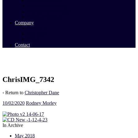
Commercial Sales
Commercial Leasing
Commercial Past Sales
Commercial Team
Company
About Us
Our Team
Videos
Contact
ChrisIMG_7342
‹ Return to
Christopher Dane
10/02/2020
Rodney Morley
In Archive
May 2018