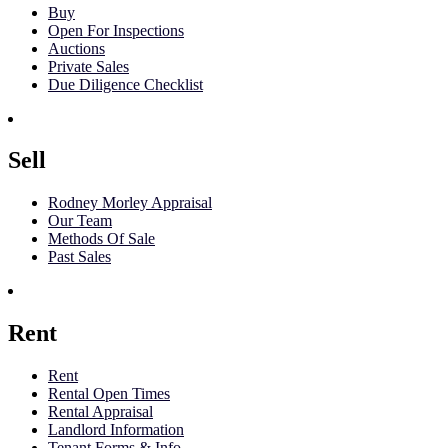
Buy
Open For Inspections
Auctions
Private Sales
Due Diligence Checklist
Sell
Rodney Morley Appraisal
Our Team
Methods Of Sale
Past Sales
Rent
Rent
Rental Open Times
Rental Appraisal
Landlord Information
Tenant Forms & Info