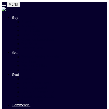
MENU
Buy
Search
Auctions
Private Sales
Land For Sale
Open For Inspections
Past Sales
Property Alert
Sell
Rodney Morley Appraisal
Our Team
Methods Of Sale
Past Sales
Rent
Search
Rental Open Times
Rental Appraisal
Landlord Information
Tenant Forms & Info
Property Alert
Commercial