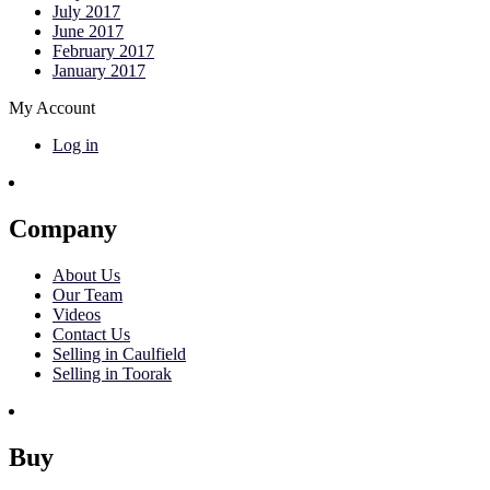
July 2017
June 2017
February 2017
January 2017
My Account
Log in
Company
About Us
Our Team
Videos
Contact Us
Selling in Caulfield
Selling in Toorak
Buy