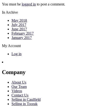
You must be
logged in
to post a comment.
In Archive
May 2018
July 2017
June 2017
February 2017
January 2017
My Account
Log in
Company
About Us
Our Team
Videos
Contact Us
Selling in Caulfield
Selling in Toorak