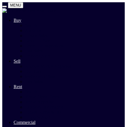
MENU
Buy
Search
Auctions
Private Sales
Land For Sale
Open For Inspections
Past Sales
Property Alert
Sell
Rodney Morley Appraisal
Our Team
Methods Of Sale
Past Sales
Rent
Search
Rental Open Times
Rental Appraisal
Landlord Information
Tenant Forms & Info
Property Alert
Commercial