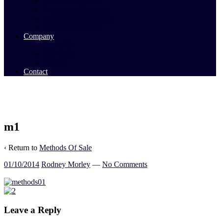
Commercial Sales
Commercial Leasing
Commercial Past Sales
Commercial Team
Company
About Us
Our Team
Videos
Contact
m1
‹ Return to
Methods Of Sale
01/10/2014
Rodney Morley
—
No Comments
Leave a Reply