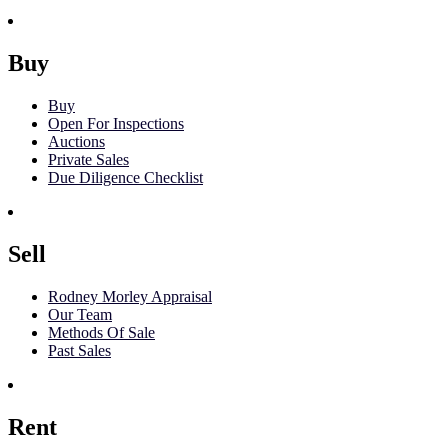
Buy
Buy
Open For Inspections
Auctions
Private Sales
Due Diligence Checklist
Sell
Rodney Morley Appraisal
Our Team
Methods Of Sale
Past Sales
Rent