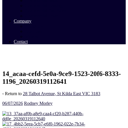
Commercial Sales
Commercial Leasing
Commercial Past Sales
Commercial Team
Company
About Us
Our Team
Videos
Contact
14_acaa-cefd-5e0a-9ce9-1523-20f6-8333-
1196_20260319112641
‹ Return to
28 Talbot Avenue, St Kilda East VIC 3183
06/07/2026
Rodney Morley