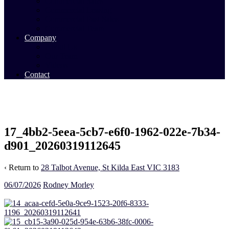
Commercial Sales
Commercial Leasing
Commercial Past Sales
Commercial Team
Company
About Us
Our Team
Videos
Contact
17_4bb2-5eea-5cb7-e6f0-1962-022e-7b34-
d901_20260319112645
‹ Return to
28 Talbot Avenue, St Kilda East VIC 3183
06/07/2026
Rodney Morley