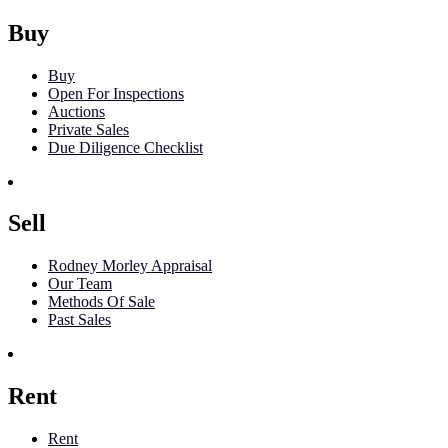
Buy
Buy
Open For Inspections
Auctions
Private Sales
Due Diligence Checklist
Sell
Rodney Morley Appraisal
Our Team
Methods Of Sale
Past Sales
Rent
Rent