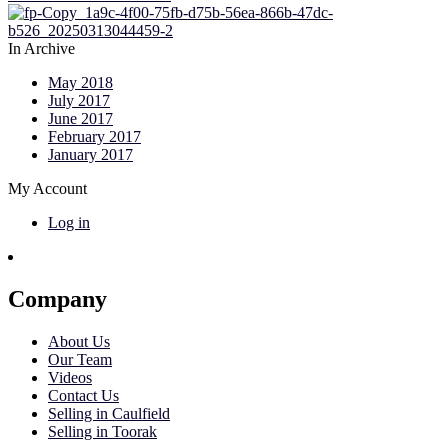
In Archive
May 2018
July 2017
June 2017
February 2017
January 2017
My Account
Log in
Company
About Us
Our Team
Videos
Contact Us
Selling in Caulfield
Selling in Toorak