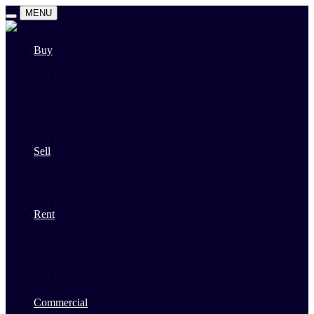
MENU
Buy
Search
Auctions
Private Sales
Land For Sale
Open For Inspections
Past Sales
Property Alert
Sell
Rodney Morley Appraisal
Our Team
Methods Of Sale
Past Sales
Rent
Search
Rental Open Times
Rental Appraisal
Landlord Information
Tenant Forms & Info
Property Alert
Commercial