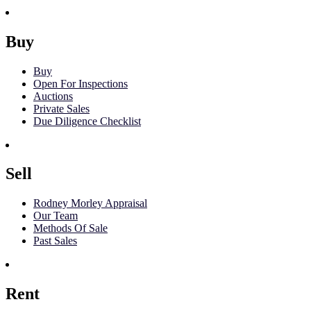
Buy
Buy
Open For Inspections
Auctions
Private Sales
Due Diligence Checklist
Sell
Rodney Morley Appraisal
Our Team
Methods Of Sale
Past Sales
Rent