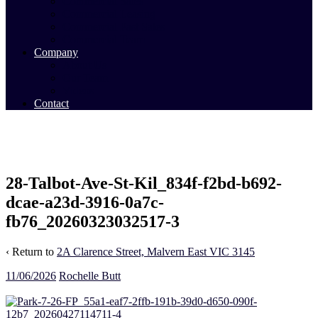
Commercial Sales
Commercial Leasing
Commercial Past Sales
Commercial Team
Company
About Us
Our Team
Videos
Contact
28-Talbot-Ave-St-Kil_834f-f2bd-b692-
dcae-a23d-3916-0a7c-
fb76_20260323032517-3
‹ Return to
2A Clarence Street, Malvern East VIC 3145
11/06/2026
Rochelle Butt