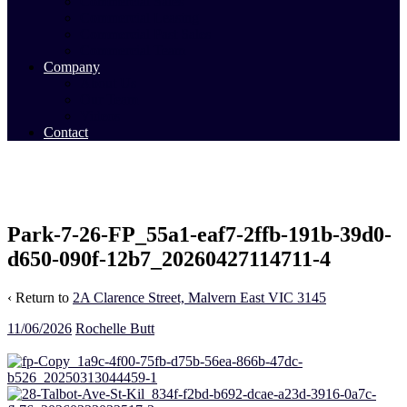
Commercial Sales
Commercial Leasing
Commercial Past Sales
Commercial Team
Company
About Us
Our Team
Videos
Contact
Park-7-26-FP_55a1-eaf7-2ffb-191b-39d0-
d650-090f-12b7_20260427114711-4
‹ Return to
2A Clarence Street, Malvern East VIC 3145
11/06/2026
Rochelle Butt