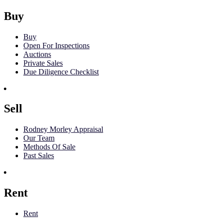
Buy
Buy
Open For Inspections
Auctions
Private Sales
Due Diligence Checklist
Sell
Rodney Morley Appraisal
Our Team
Methods Of Sale
Past Sales
Rent
Rent