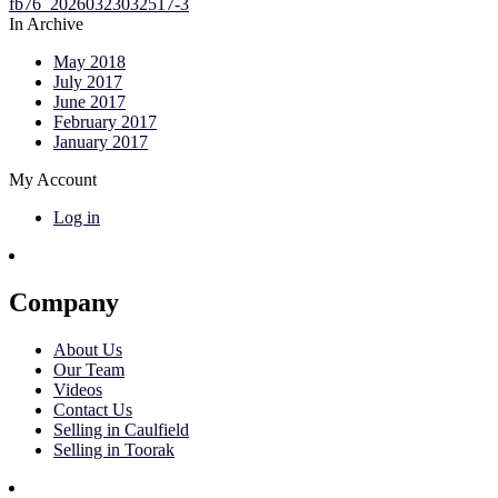
In Archive
May 2018
July 2017
June 2017
February 2017
January 2017
My Account
Log in
Company
About Us
Our Team
Videos
Contact Us
Selling in Caulfield
Selling in Toorak