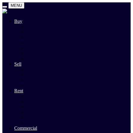
MENU
Buy
Search
Auctions
Private Sales
Land For Sale
Open For Inspections
Past Sales
Property Alert
Sell
Rodney Morley Appraisal
Our Team
Methods Of Sale
Past Sales
Rent
Search
Rental Open Times
Rental Appraisal
Landlord Information
Tenant Forms & Info
Property Alert
Commercial