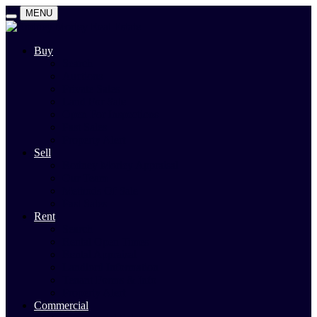
MENU
Buy
Search
Auctions
Private Sales
Land For Sale
Open For Inspections
Past Sales
Property Alert
Sell
Rodney Morley Appraisal
Our Team
Methods Of Sale
Past Sales
Rent
Search
Rental Open Times
Rental Appraisal
Landlord Information
Tenant Forms & Info
Property Alert
Commercial