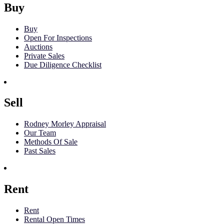
Buy
Buy
Open For Inspections
Auctions
Private Sales
Due Diligence Checklist
Sell
Rodney Morley Appraisal
Our Team
Methods Of Sale
Past Sales
Rent
Rent
Rental Open Times