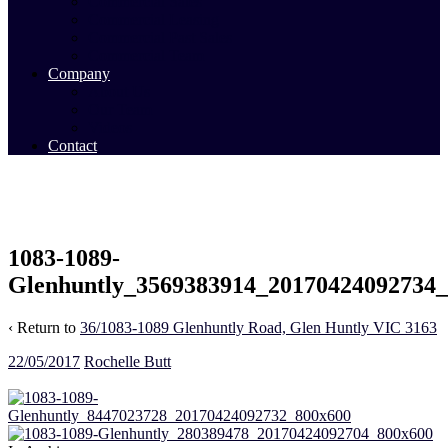
Commercial Sales
Commercial Leasing
Commercial Past Sales
Commercial Team
Company
About Us
Our Team
Videos
Contact
1083-1089-
Glenhuntly_3569383914_20170424092734
‹ Return to
36/1083-1089 Glenhuntly Road, Glen Huntly VIC 3163
22/05/2017
Rochelle Butt