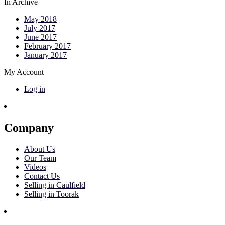
In Archive
May 2018
July 2017
June 2017
February 2017
January 2017
My Account
Log in
Company
About Us
Our Team
Videos
Contact Us
Selling in Caulfield
Selling in Toorak