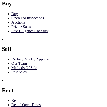
Buy
Buy
Open For Inspections
Auctions
Private Sales
Due Diligence Checklist
Sell
Rodney Morley Appraisal
Our Team
Methods Of Sale
Past Sales
Rent
Rent
Rental Open Times