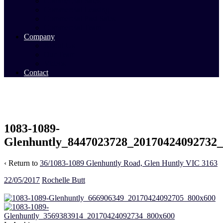
Commercial Sales
Commercial Leasing
Commercial Past Sales
Commercial Team
Company
About Us
Our Team
Videos
Contact
1083-1089-
Glenhuntly_8447023728_20170424092732
‹ Return to
36/1083-1089 Glenhuntly Road, Glen Huntly VIC 3163
22/05/2017
Rochelle Butt