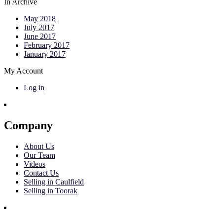
In Archive
May 2018
July 2017
June 2017
February 2017
January 2017
My Account
Log in
Company
About Us
Our Team
Videos
Contact Us
Selling in Caulfield
Selling in Toorak