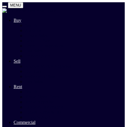
MENU
Buy
Search
Auctions
Private Sales
Land For Sale
Open For Inspections
Past Sales
Property Alert
Sell
Rodney Morley Appraisal
Our Team
Methods Of Sale
Past Sales
Rent
Search
Rental Open Times
Rental Appraisal
Landlord Information
Tenant Forms & Info
Property Alert
Commercial