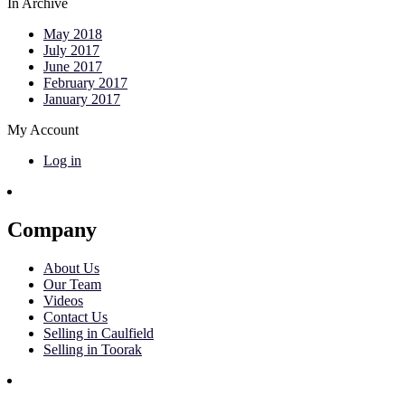
In Archive
May 2018
July 2017
June 2017
February 2017
January 2017
My Account
Log in
Company
About Us
Our Team
Videos
Contact Us
Selling in Caulfield
Selling in Toorak