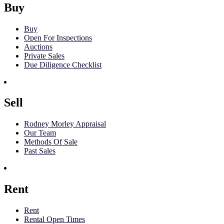
Buy
Buy
Open For Inspections
Auctions
Private Sales
Due Diligence Checklist
Sell
Rodney Morley Appraisal
Our Team
Methods Of Sale
Past Sales
Rent
Rent
Rental Open Times