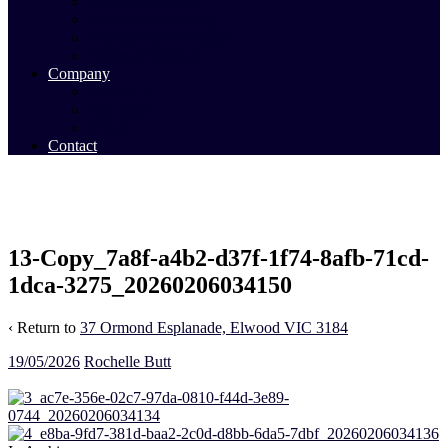
Commercial Sales
Commercial Leasing
Commercial Past Sales
Commercial Team
Company
About Us
Our Team
Videos
Contact
13-Copy_7a8f-a4b2-d37f-1f74-8afb-71cd-
1dca-3275_20260206034150
‹ Return to
37 Ormond Esplanade, Elwood VIC 3184
19/05/2026
Rochelle Butt