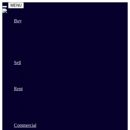
MENU
Buy
Search
Auctions
Private Sales
Land For Sale
Open For Inspections
Past Sales
Property Alert
Sell
Rodney Morley Appraisal
Our Team
Methods Of Sale
Past Sales
Rent
Search
Rental Open Times
Rental Appraisal
Landlord Information
Tenant Forms & Info
Property Alert
Commercial