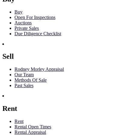
Buy
Open For Inspections
Auctions
Private Sales
Due Diligence Checklist
Sell
Rodney Morley Appraisal
Our Team
Methods Of Sale
Past Sales
Rent
Rent
Rental Open Times
Rental Appraisal