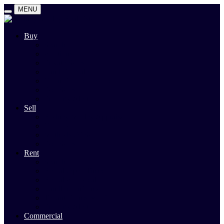
MENU
Buy
Search
Auctions
Private Sales
Land For Sale
Open For Inspections
Past Sales
Property Alert
Sell
Rodney Morley Appraisal
Our Team
Methods Of Sale
Past Sales
Rent
Search
Rental Open Times
Rental Appraisal
Landlord Information
Tenant Forms & Info
Property Alert
Commercial