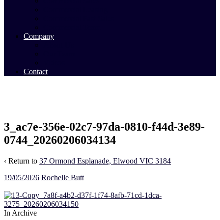
Commercial Sales
Commercial Leasing
Commercial Past Sales
Commercial Team
Company
About Us
Our Team
Videos
Contact
3_ac7e-356e-02c7-97da-0810-f44d-3e89-
0744_20260206034134
‹ Return to
37 Ormond Esplanade, Elwood VIC 3184
19/05/2026
Rochelle Butt
In Archive