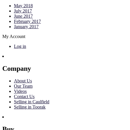
May 2018
July 2017
June 2017
February 2017
January 2017
My Account
Log in
Company
About Us
Our Team
Videos
Contact Us
Selling in Caulfield
Selling in Toorak
Buy