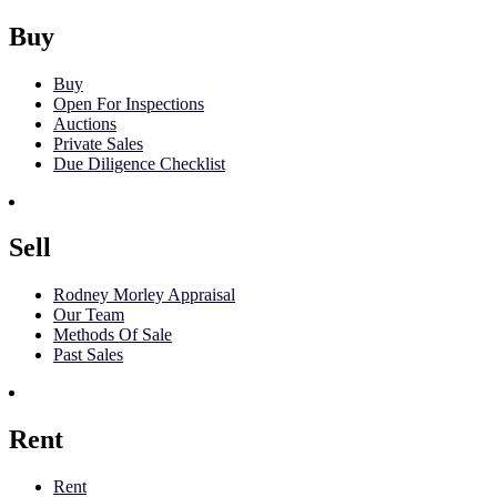
Buy
Buy
Open For Inspections
Auctions
Private Sales
Due Diligence Checklist
Sell
Rodney Morley Appraisal
Our Team
Methods Of Sale
Past Sales
Rent
Rent