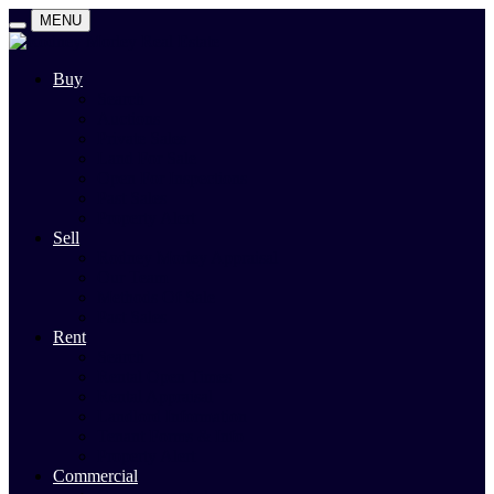
MENU
Buy
Search
Auctions
Private Sales
Land For Sale
Open For Inspections
Past Sales
Property Alert
Sell
Rodney Morley Appraisal
Our Team
Methods Of Sale
Past Sales
Rent
Search
Rental Open Times
Rental Appraisal
Landlord Information
Tenant Forms & Info
Property Alert
Commercial