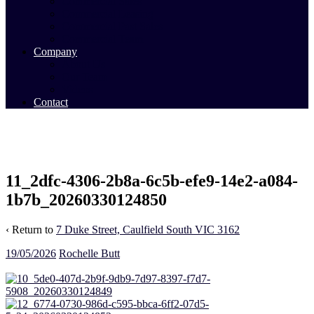
Commercial Sales
Commercial Leasing
Commercial Past Sales
Commercial Team
Company
About Us
Our Team
Videos
Contact
11_2dfc-4306-2b8a-6c5b-efe9-14e2-a084-
1b7b_20260330124850
‹ Return to
7 Duke Street, Caulfield South VIC 3162
19/05/2026
Rochelle Butt