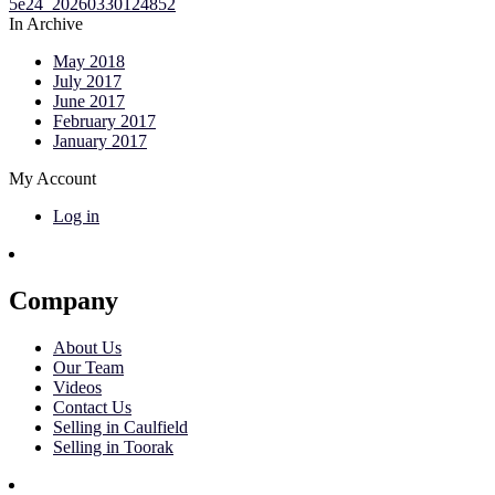
In Archive
May 2018
July 2017
June 2017
February 2017
January 2017
My Account
Log in
Company
About Us
Our Team
Videos
Contact Us
Selling in Caulfield
Selling in Toorak