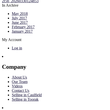
In Archive
May 2018
July 2017
June 2017
February 2017
January 2017
My Account
Log in
Company
About Us
Our Team
Videos
Contact Us
Selling in Caulfield
Selling in Toorak