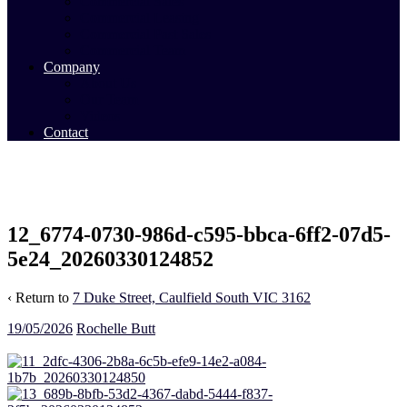
Commercial Sales
Commercial Leasing
Commercial Past Sales
Commercial Team
Company
About Us
Our Team
Videos
Contact
12_6774-0730-986d-c595-bbca-6ff2-07d5-
5e24_20260330124852
‹ Return to
7 Duke Street, Caulfield South VIC 3162
19/05/2026
Rochelle Butt