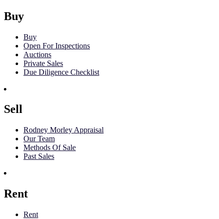
Buy
Buy
Open For Inspections
Auctions
Private Sales
Due Diligence Checklist
Sell
Rodney Morley Appraisal
Our Team
Methods Of Sale
Past Sales
Rent
Rent