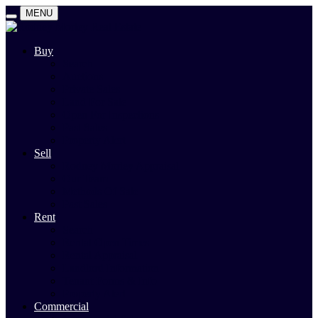
MENU
Buy
Search
Auctions
Private Sales
Land For Sale
Open For Inspections
Past Sales
Property Alert
Sell
Rodney Morley Appraisal
Our Team
Methods Of Sale
Past Sales
Rent
Search
Rental Open Times
Rental Appraisal
Landlord Information
Tenant Forms & Info
Property Alert
Commercial