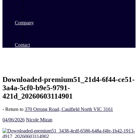
Commercial Sales
Commercial Leasing
Commercial Past Sales
Commercial Team
Company
About Us
Our Team
Videos
Contact
Downloaded-premium51_21d4-6f44-ce51-
3a4a-5cf0-b9e5-9791-
421d_20260603114901
‹ Return to
370 Orrong Road, Caulfield North VIC 3161
04/06/2026
Nicole Mizan