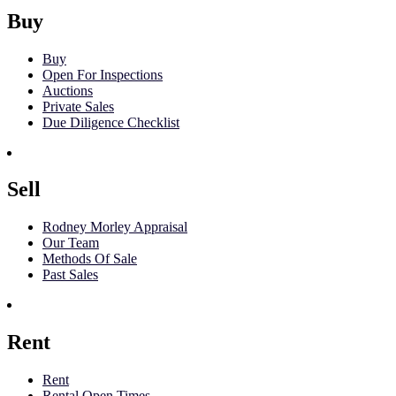
Buy
Buy
Open For Inspections
Auctions
Private Sales
Due Diligence Checklist
Sell
Rodney Morley Appraisal
Our Team
Methods Of Sale
Past Sales
Rent
Rent
Rental Open Times