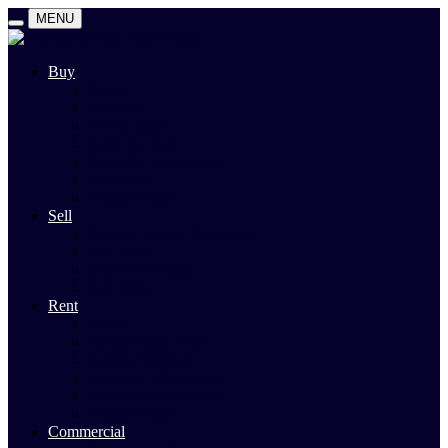
MENU
Buy
Search
Auctions
Private Sales
Land For Sale
Open For Inspections
Past Sales
Property Alert
Sell
Rodney Morley Appraisal
Our Team
Methods Of Sale
Past Sales
Rent
Search
Rental Open Times
Rental Appraisal
Landlord Information
Tenant Forms & Info
Property Alert
Commercial