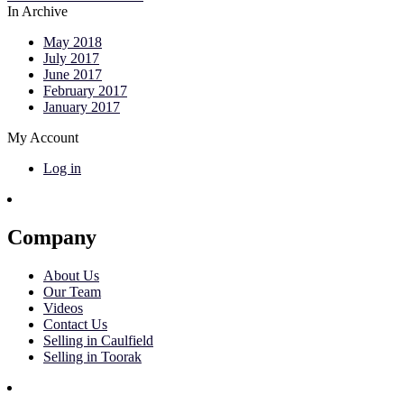
In Archive
May 2018
July 2017
June 2017
February 2017
January 2017
My Account
Log in
Company
About Us
Our Team
Videos
Contact Us
Selling in Caulfield
Selling in Toorak