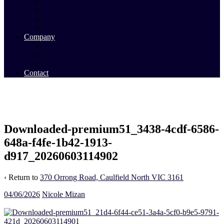
Commercial Sales
Commercial Leasing
Commercial Past Sales
Commercial Team
Company
About Us
Our Team
Videos
Contact
Downloaded-premium51_3438-4cdf-6586-
648a-f4fe-1b42-1913-
d917_20260603114902
‹ Return to
370 Orrong Road, Caulfield North VIC 3161
04/06/2026
Nicole Mizan