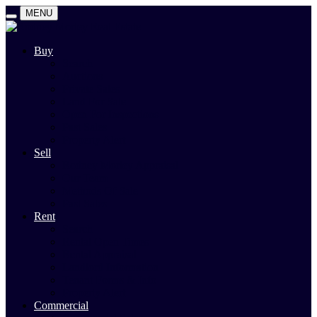
MENU
Buy
Search
Auctions
Private Sales
Land For Sale
Open For Inspections
Past Sales
Property Alert
Sell
Rodney Morley Appraisal
Our Team
Methods Of Sale
Past Sales
Rent
Search
Rental Open Times
Rental Appraisal
Landlord Information
Tenant Forms & Info
Property Alert
Commercial