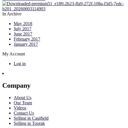
In Archive
May 2018
July 2017
June 2017
February 2017
January 2017
My Account
Log in
Company
About Us
Our Team
Videos
Contact Us
Selling in Caulfield
Selling in Toorak