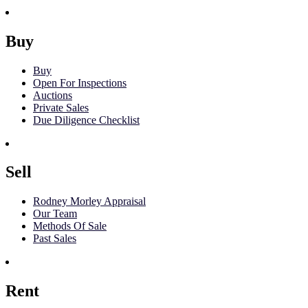
Buy
Buy
Open For Inspections
Auctions
Private Sales
Due Diligence Checklist
Sell
Rodney Morley Appraisal
Our Team
Methods Of Sale
Past Sales
Rent