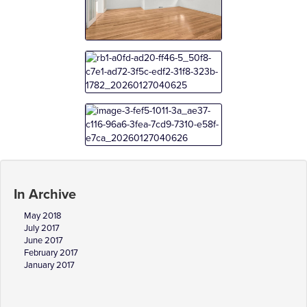
In Archive
May 2018
July 2017
June 2017
February 2017
January 2017