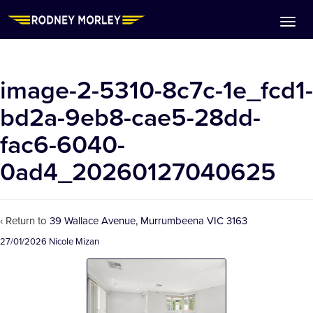
image-2-5310-8c7c-1e_fcd1-
bd2a-9eb8-cae5-28dd-
fac6-6040-
0ad4_20260127040625
‹ Return to
39 Wallace Avenue, Murrumbeena VIC 3163
27/01/2026
Nicole Mizan