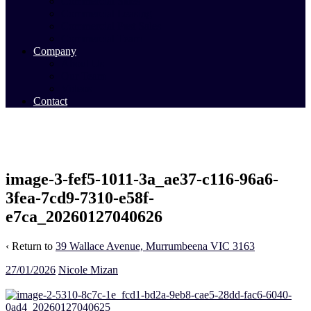
Commercial Sales
Commercial Leasing
Commercial Past Sales
Commercial Team
Company
About Us
Our Team
Videos
Contact
image-3-fef5-1011-3a_ae37-c116-96a6-
3fea-7cd9-7310-e58f-
e7ca_20260127040626
‹ Return to
39 Wallace Avenue, Murrumbeena VIC 3163
27/01/2026
Nicole Mizan