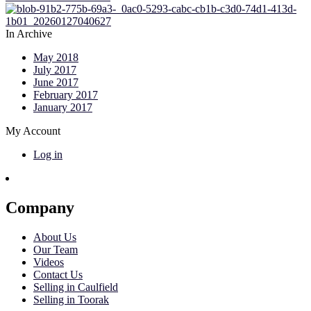
In Archive
May 2018
July 2017
June 2017
February 2017
January 2017
My Account
Log in
Company
About Us
Our Team
Videos
Contact Us
Selling in Caulfield
Selling in Toorak