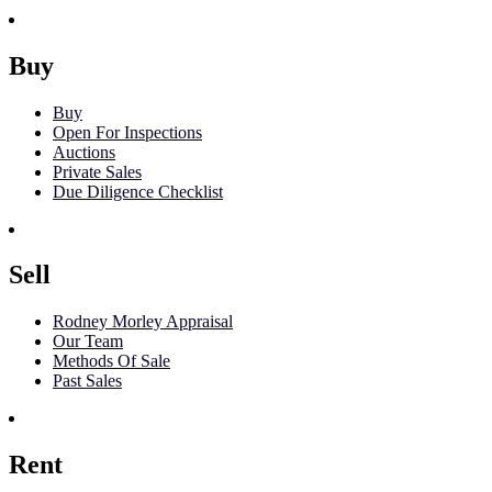
Buy
Buy
Open For Inspections
Auctions
Private Sales
Due Diligence Checklist
Sell
Rodney Morley Appraisal
Our Team
Methods Of Sale
Past Sales
Rent