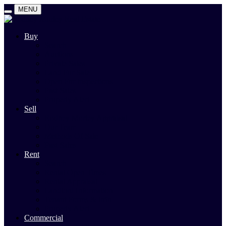
MENU
Buy
Search
Auctions
Private Sales
Land For Sale
Open For Inspections
Past Sales
Property Alert
Sell
Rodney Morley Appraisal
Our Team
Methods Of Sale
Past Sales
Rent
Search
Rental Open Times
Rental Appraisal
Landlord Information
Tenant Forms & Info
Property Alert
Commercial